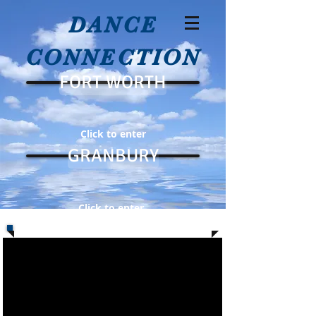
DANCE
CONNECTION
FORT WORTH
Click to enter
GRANBURY
Click to enter