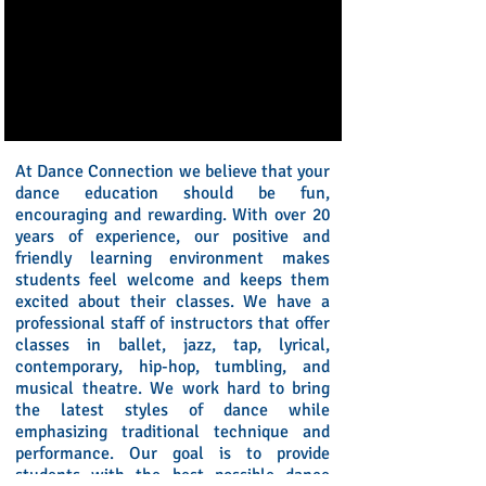
At Dance Connection we believe that your
dance education should be fun,
encouraging and rewarding. With over 20
years of experience, our positive and
friendly learning environment makes
students feel welcome and keeps them
excited about their classes. We have a
professional staff of instructors that offer
classes in ballet, jazz, tap, lyrical,
contemporary, hip-hop, tumbling, and
musical theatre. We work hard to bring
the latest styles of dance while
emphasizing traditional technique and
performance. Our goal is to provide
students with the best possible dance