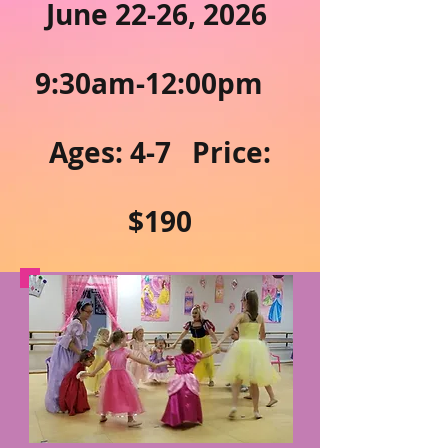
June 22-26, 2026
9:30am-12:00pm
Ages: 4-7 Price:
$190