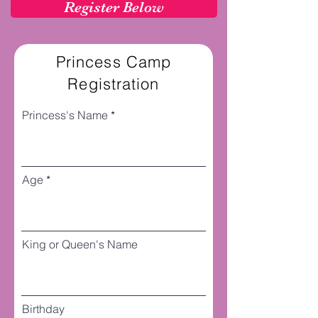
Register Below
Princess Camp
Registration
Princess's Name
Age
King or Queen's Name
Birthday