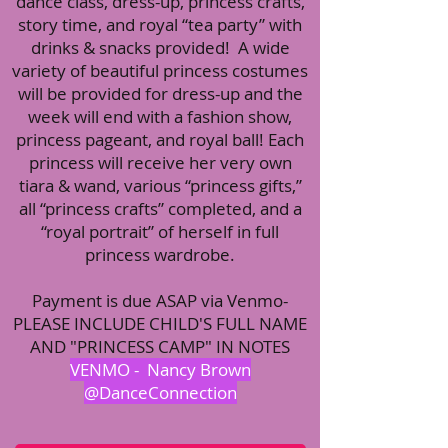
dance class, dress-up, princess crafts,
story time, and royal “tea party” with
drinks & snacks provided! A wide
variety of beautiful princess costumes
will be provided for dress-up and the
week will end with a fashion show,
princess pageant, and royal ball! Each
princess will receive her very own
tiara & wand, various “princess gifts,”
all “princess crafts” completed, and a
“royal portrait” of herself in full
princess wardrobe.
Payment is due ASAP via Venmo-
PLEASE INCLUDE CHILD'S FULL NAME
AND "PRINCESS CAMP" IN NOTES
VENMO - Nancy Brown
@DanceConnection