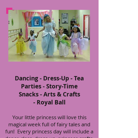
Dancing - Dress-Up - Tea
Parties - Story-Time
Snacks - Arts & Crafts
- Royal Ball
Your little princess will love this
magical week full of fairy tales and
fun! Every princess day will include a