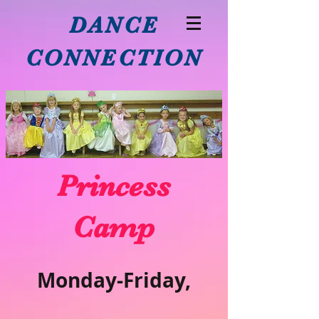
DANCE
CONNECTION
Princess
Camp
Monday-Friday,